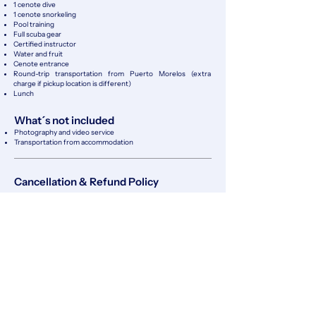
1 cenote dive
1 cenote snorkeling
Pool training
Full scuba gear
Certified instructor
Water and fruit
Cenote entrance
Round-trip transportation from Puerto Morelos (extra
charge if pickup location is
different)
Lunch
What´s not included
Photography and video service
​Transportation from accommodation
Cancellation & Refund Policy
Client Cancellations
Cancellations made at least 48 hours in advance are fully
refundable (100%).
Cancellations made between 24 and 48 hours before the
scheduled activity are 50% refundable.
Cancellations made less than 24 hours before the activity or
no-shows are non-refundable.
No refunds will be issued for personal reasons, including
seasickness, anxiety, health issues, or equalization
difficulties.
Cancellations Due to External Factors
If the activity cannot take place due to bad weather,