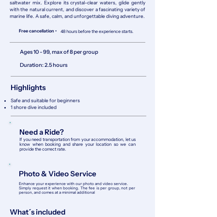
saltwater mix. Explore its crystal-clear waters, glide gently
with the natural current, and discover a fascinating variety of
marine life. A safe, calm, and unforgettable diving adventure.
Free cancellation •
48 hours before the experience starts.
Ages 10 - 99, max of 8 per group
Duration: 2.5 hours
Highlights
Safe and suitable for beginners
1 shore dive included
Need a Ride?
If you need transportation from your accommodation, let us
know when booking and share your location so we can
provide the correct rate.
Photo & Video Service
Enhance your experience with our photo and video service.
Simply request it when booking. The fee is per group, not per
person, and comes at a minimal additional
What´s included