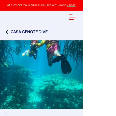
GET 10% OFF YOUR FIRST PURCHASE WITH CODE
KING25
CASA CENOTE DIVE