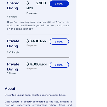
Shared
$ 2.900
BOOK
Diving
MXN
Per person
+ 3 People
​If you’re traveling solo, you can still join! Book this
option and we’ll match you with other participants
on the same tour day.
Private
$ 3.400
MXN
BOOK
Diving
Per person
2 -3 People
Private
$ 4.000
MXN
BOOK
Diving
Per person
1 Person
About
Dive into a unique open-cenote experience near Tulum.
Casa Cenote is directly connected to the sea, creating a
river-like underwater environment where fresh and