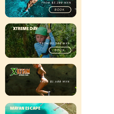
FROM $3.200 MXN
BOOK
XTREME DAY
FROM $3.500 MXN
BOOK
FROM $1.600 MXN
BOOK
MAYAN ESCAPE