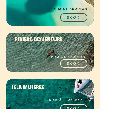
FROM $4.500 MXN
BOOK
RIVIERA ADVENTURE
FROM $4.500 MXN
BOOK
ISLA MUJERES
FROM $2.200 MXN
BOOK