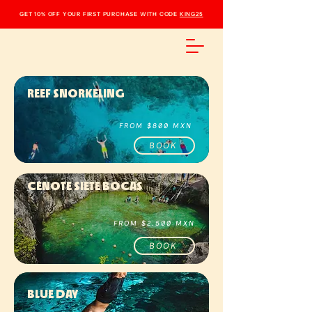
GET 10% OFF YOUR FIRST PURCHASE WITH CODE
KING25
REEF SNORKELING
FROM $800 MXN
BOOK
CENOTE SIETE BOCAS
FROM $2.500 MXN
BOOK
BLUE DAY