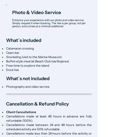
Photo & Video Service
Enhance your experience with our photo and video service.
Simply request it when booking. The fee is per group, not per
person, and comes at a minimal additional
What´s included
Catamaran crossing
Open bar
Snorkeling (visit to the Marine Museum)
Buffet-style meal (at Beach Club Isla Mujeres)
Free time to explore the island
Dock fee
What´s not included
Photography and video service
Cancellation & Refund Policy
Client Cancellations
Cancellations made at least 48 hours in advance are fully
refundable (100%).
Cancellations made between 24 and 48 hours before the
scheduled activity are 50% refundable.
Cancellations made less than 24 hours before the activity or