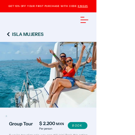
GET 10% OFF YOUR FIRST PURCHASE WITH CODE
KING25
ISLA MUJERES
$ 2.200
Group Tour
MXN
BOOK
Per person
​If you’re traveling solo, you can still join! Book this option