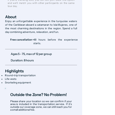
and we’ll match you with other participants on the same
tour day.
About
Enjoy an unforgettable experience in the turquoise waters
of the Caribbean aboard a catamaran to Isla Mujeres, one of
the most charming destinations in the region. Spend a full
day combining adventure, relaxation, and fun.
Free cancellation •
48 hours before the experience
starts.
Ages 5 - 75, max of 12 per group
Duration: 8 hours
Highlights
Round-trip transportation
Life vests
Snorkeling equipment
Outside the Zone? No Problem!
Please share your location so we can confirm if your
area is included in the transportation service. If it’s
outside our coverage zone, we can still reach you for
a small additional fee.