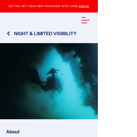
GET 10% OFF YOUR FIRST PURCHASE WITH CODE
KING25
NIGHT & LIMITED VISIBILITY
About