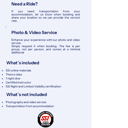
Need a Ride?
If you need transportation from your
accommodation, let us know when booking and
share your location so we can provide the correct
rate.
Photo & Video Service
Enhance your experience with our photo and video
service.
Simply request it when booking. The fee is per
group, not per person, and comes at a minimal
additional
What´s included
SSI online materials
Theory class
1 night dive
Certified instructor
SSI Night and Limited Visibility certification
What´s not included
Photography and video service
​Transportation from accommodation