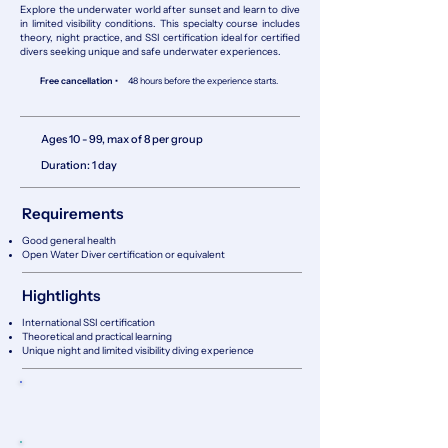
Explore the underwater world after sunset and learn to dive
in limited visibility conditions. This specialty course includes
theory, night practice, and SSI certification ideal for certified
divers seeking unique and safe underwater experiences.
Free cancellation •
48 hours before the experience starts.
Ages 10 - 99, max of 8 per group
Duration: 1 day
Requirements
Good general health
Open Water Diver certification or equivalent
Hightlights
International SSI certification
Theoretical and practical learning
Unique night and limited visibility diving experience