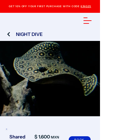
GET 10% OFF YOUR FIRST PURCHASE WITH CODE
KING25
NIGHT DIVE
Shared
$ 1.600
MXN
BOOK