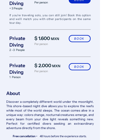
Diving
Per person
+ 3 People
​If you’re traveling solo, you can still join! Book this option
and we’ll match you with other participants on the same
tour day.
Private
$ 1.600
MXN
BOOK
Diving
Per person
2 -3 People
Private
$ 2.000
MXN
BOOK
Diving
Per person
1 Person
About
Discover a completely different world under the moonlight.
This shore-based night dive allows you to explore the reefs
while most of the world sleeps. The ocean comes alive in a
unique way: colors change, nocturnal creatures emerge, and
every beam from your dive light reveals something new.
Perfect for certified divers seeking an extraordinary
adventure directly from the shore.
Free cancellation •
48 hours before the experience starts.