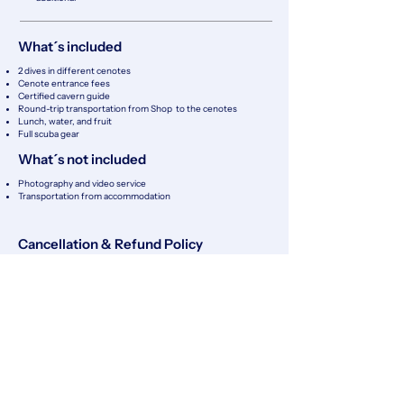
What´s included
2 dives in different cenotes
Cenote entrance fees
Certified cavern guide
Round-trip transportation from Shop to the cenotes
Lunch, water, and fruit
Full scuba gear
What´s not included
Photography and video service
​Transportation from accommodation
Cancellation & Refund Policy
Client Cancellations
Cancellations made at least 48 hours in advance are fully
refundable (100%).
Cancellations made between 24 and 48 hours before the
scheduled activity are 50% refundable.
Cancellations made less than 24 hours before the activity or
no-shows are non-refundable.
No refunds will be issued for personal reasons, including
seasickness, anxiety, health issues, or equalization
difficulties.
Cancellations Due to External Factors