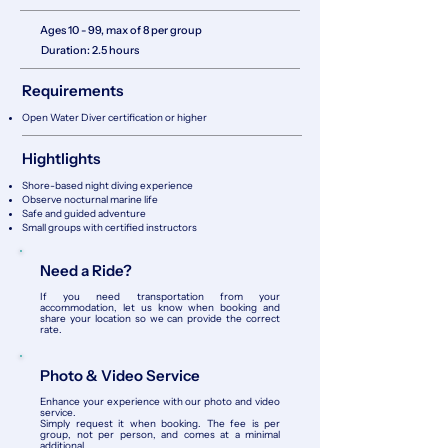
Ages 10 - 99, max of 8 per group
Duration: 2
.5 hours
Requirements
Open Water Diver certification or higher
Hightlights
Shore-based night diving experience
Observe nocturnal marine life
Safe and guided adventure
Small groups with certified instructors
Need a Ride?
If you need transportation from your
accommodation, let us know when booking and
share your location so we can provide the correct
rate.
Photo & Video Service
Enhance your experience with our photo and video
service.
Simply request it when booking. The fee is per
group, not per person, and comes at a minimal
additional