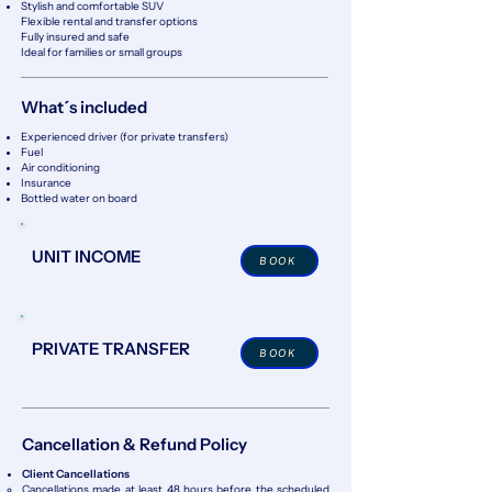
Stylish and comfortable SUV
Flexible rental and transfer options
Fully insured and safe
Ideal for families or small groups
What´s included
Experienced driver (for private transfers)
Fuel
Air conditioning
Insurance
Bottled water on board
UNIT INCOME
BOOK
PRIVATE TRANSFER
BOOK
Cancellation & Refund Policy
Client Cancellations
Cancellations made at least 48 hours before the scheduled