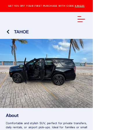
GET 10% OFF YOUR FIRST PURCHASE WITH CODE
KING25
TAHOE
About
Comfortable and stylish SUV, perfect for private transfers,
daily rentals, or airport pick-ups. Ideal for families or small