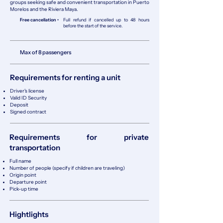
groups seeking safe and convenient transportation in Puerto
Morelos and the Riviera Maya.
Free cancellation •
Full refund if cancelled up to 48 hours
before the start of the service.
Max of 8 passengers
Requirements for renting a unit
Driver's license
Valid ID Security
Deposit
Signed contract
Requirements for private
transportation
Full name
Number of people (specify if children are traveling)
Origin point
Departure point
Pick-up time
Hightlights