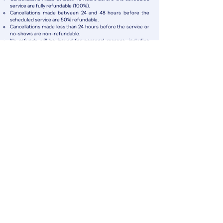
service are fully refundable (100%).
Cancellations made between 24 and 48 hours before the
scheduled service are 50% refundable.
Cancellations made less than 24 hours before the service or
no-shows are non-refundable.
No refunds will be issued for personal reasons, including
change of plans, delays, health issues, or client-side logistical
problems.
Cancellations Due to External Factors
If the service cannot take place due to severe weather, road
closures, vehicle issues, or safety concerns, King Experience
will refund 100% of the payment or offer a free reschedule,
subject to availability.
Safety & Liability
King Experience reserves the right to cancel or reschedule
any service if safety conditions are not met or if the service
may represent a risk for clients or staff.
In the event of accidental damage, breakdown, or loss of the
vehicle, King Experience is not responsible for personal
belongings or items left inside the unit beyond the limits of
the applicable vehicle or customer insurance coverage.
KING EXPERIENCE 2026
KAAB | TOURS
KDEEP | DIVING
KNECT | TRANSPORT
NEWSLETTER SIGN UP